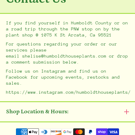
If you find yourself in Humboldt County or on
a road trip through the PNW stop on by the
plant shop @ 1075 K St Arcata, Ca 95521
For questions regarding your order or our
services please
email shelise@humboldthouseplants.com or drop
a comment submission below.
Follow us on Instagram and find us on
Facebook for upcoming events, restocks and
sales.
https://www.instagram.com/humboldthouseplants/
Shop Location & Hours:
Payment methods