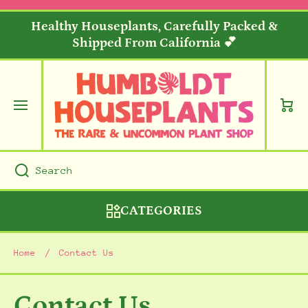
SKIP TO CONTENT
Healthy Houseplants, Carefully Packed &
Shipped From California 💕
Cart
Search
CATEGORIES
Home
Contact Us
Contact Us