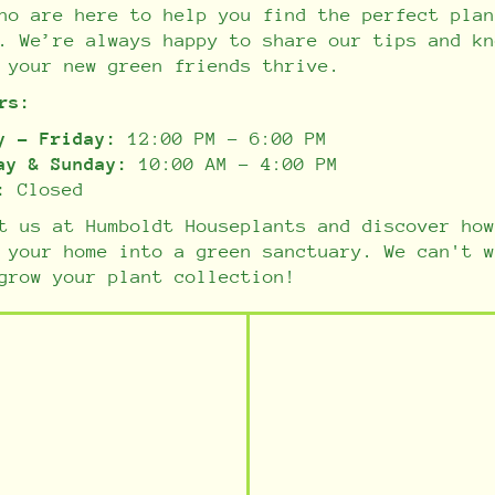
ho are here to help you find the perfect plan
. We’re always happy to share our tips and kn
 your new green friends thrive.
rs:
y - Friday:
12:00 PM - 6:00 PM
ay & Sunday:
10:00 AM - 4:00 PM
:
Closed
t us at Humboldt Houseplants and discover how
 your home into a green sanctuary. We can't w
grow your plant collection!