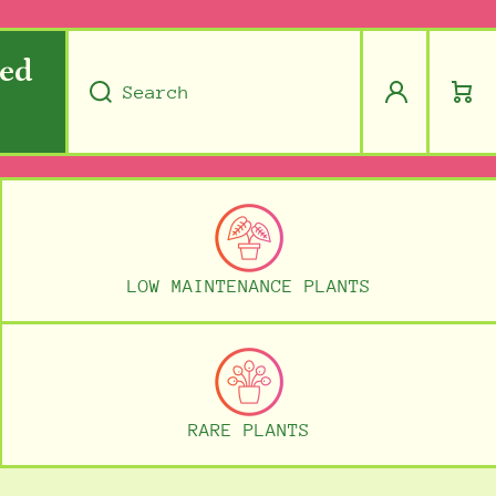
ped
Log
Cart
Search
in
LOW MAINTENANCE PLANTS
RARE PLANTS