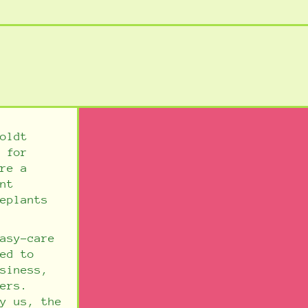
oldt
 for
re a
nt
eplants
asy-care
ed to
siness,
ers.
y us, the