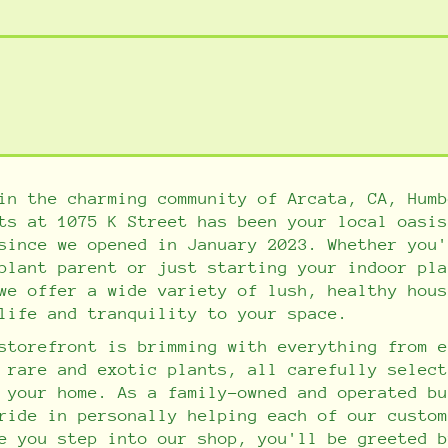
n the charming community of Arcata, CA, Humb
ts at 1075 K Street has been your local oasis
since we opened in January 2023. Whether you'
plant parent or just starting your indoor pla
we offer a wide variety of lush, healthy hous
life and tranquility to your space.
storefront is brimming with everything from e
 rare and exotic plants, all carefully select
n your home.
As a family-owned and operated bu
ride in personally helping each of our custom
e you step into our shop, you'll be greeted b