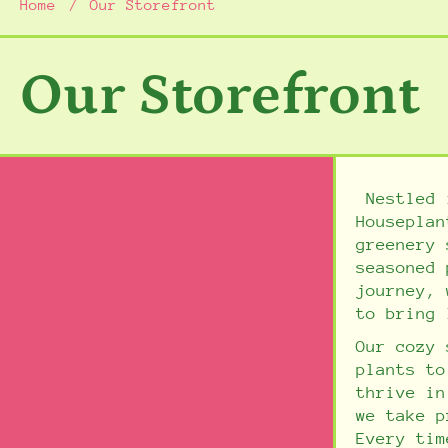
Home
Our Storefront
Our Storefront
Nestled i
Houseplan
greenery 
seasoned 
journey, 
to bring 
Our cozy 
plants to
thrive i
we take p
Every tim