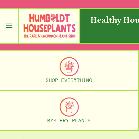
SKIP TO CONTENT
Healthy Hou
SHOP EVERYTHING
MYSTERY PLANTS