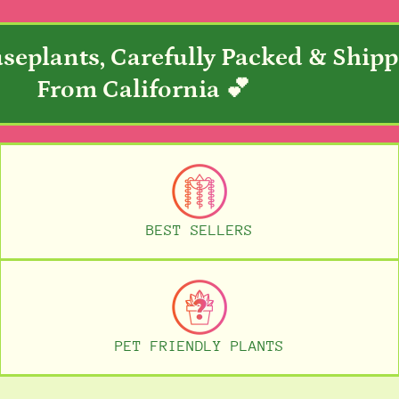
seplants, Carefully Packed & Ship
From California 💕
BEST SELLERS
PET FRIENDLY PLANTS