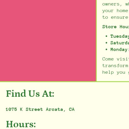
owners, w
your home
to ensure
Store Hou
Tuesda
Saturd
Monday
Come visi
transform
help you 
Find Us At:
1075 K Street Arcata, CA
Hours: