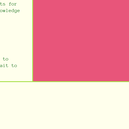
ts for
owledge
 to
ait to